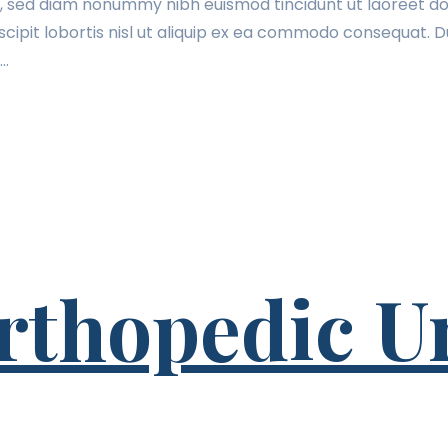
t, sed diam nonummy nibh euismod tincidunt ut laoreet do
cipit lobortis nisl ut aliquip ex ea commodo consequat. Du
t…
rthopedic U