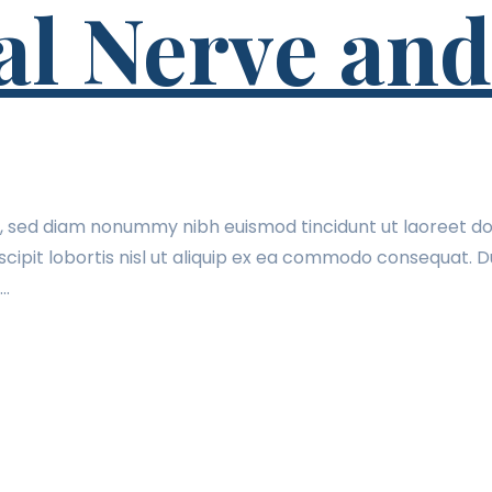
l Nerve and
t, sed diam nonummy nibh euismod tincidunt ut laoreet do
cipit lobortis nisl ut aliquip ex ea commodo consequat. Du
t…