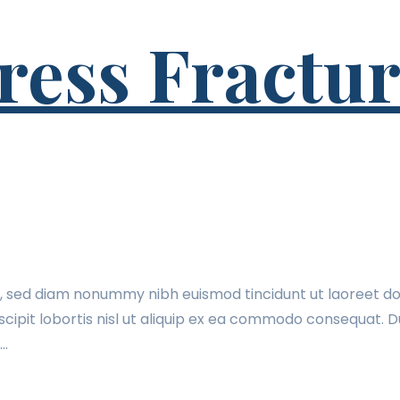
ss Fracture
t, sed diam nonummy nibh euismod tincidunt ut laoreet do
cipit lobortis nisl ut aliquip ex ea commodo consequat. Du
t…