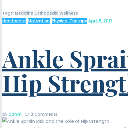
Tags:
Medicine
Orthopedic
Wellness
Healthcare
,
Motivation
,
Physical Therapy
April 5, 2017
Ankle Sprai
Hip Streng
by
admin
0
Comments