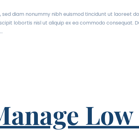
t, sed diam nonummy nibh euismod tincidunt ut laoreet do
cipit lobortis nisl ut aliquip ex ea commodo consequat. Du
t…
 Manage Low