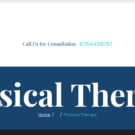
Call Us for Consultation
971544519797
sical The
Home
...
Physical Therapy