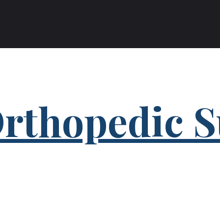
rthopedic S