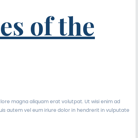
s of the
lore magna aliquam erat volutpat. Ut wisi enim ad
is autem vel eum iriure dolor in hendrerit in vulputate