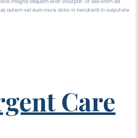
lore magna aliquam erat volutpat. Ut wisi enim ad
is autem vel eum iriure dolor in hendrerit in vulputate
rgent Care