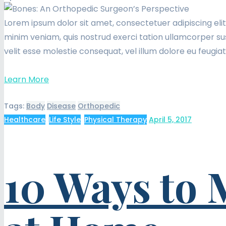
Lorem ipsum dolor sit amet, consectetuer adipiscing eli
minim veniam, quis nostrud exerci tation ullamcorper sus
velit esse molestie consequat, vel illum dolore eu feugia
Learn More
Tags:
Body
Disease
Orthopedic
Healthcare
,
Life Style
,
Physical Therapy
April 5, 2017
10 Ways to