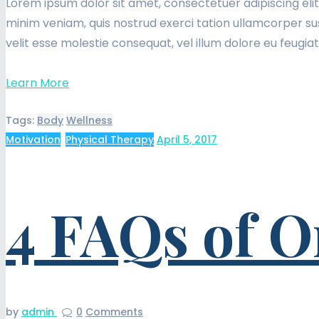
Lorem ipsum dolor sit amet, consectetuer adipiscing eli
minim veniam, quis nostrud exerci tation ullamcorper sus
velit esse molestie consequat, vel illum dolore eu feugia
Learn More
Tags:
Body
Wellness
Motivation
,
Physical Therapy
April 5, 2017
4 FAQs of O
by
admin
0
Comments