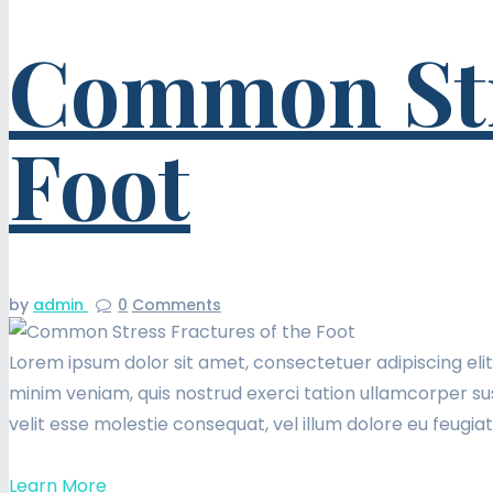
Common Stre
Foot
by
admin
0
Comments
Lorem ipsum dolor sit amet, consectetuer adipiscing eli
minim veniam, quis nostrud exerci tation ullamcorper sus
velit esse molestie consequat, vel illum dolore eu feugia
Learn More