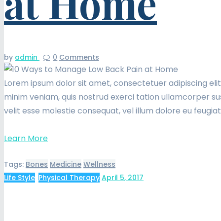
at Home
by
admin
0
Comments
Lorem ipsum dolor sit amet, consectetuer adipiscing eli
minim veniam, quis nostrud exerci tation ullamcorper sus
velit esse molestie consequat, vel illum dolore eu feugia
Learn More
Tags:
Bones
Medicine
Wellness
Life Style
,
Physical Therapy
April 5, 2017