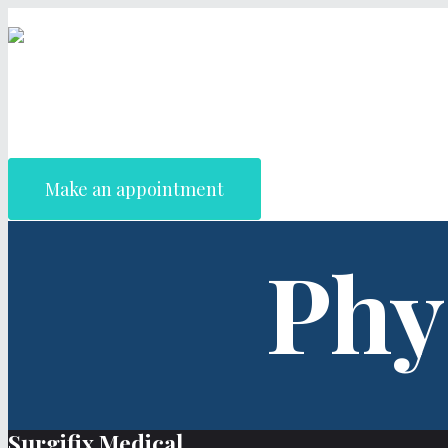
Make an appointment
Phy
Surgifix Medical