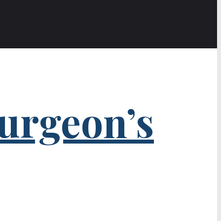
urgeon’s