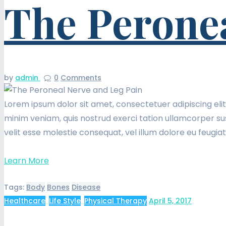
The Peronea
by
admin
0
Comments
Lorem ipsum dolor sit amet, consectetuer adipiscing eli
minim veniam, quis nostrud exerci tation ullamcorper sus
velit esse molestie consequat, vel illum dolore eu feugia
Learn More
Tags:
Body
Bones
Disease
Healthcare
,
Life Style
,
Physical Therapy
April 5, 2017