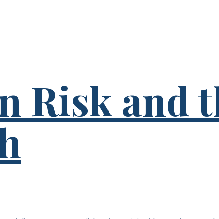
n Risk and t
th