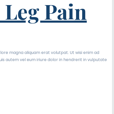
 Leg Pain
lore magna aliquam erat volutpat. Ut wisi enim ad
is autem vel eum iriure dolor in hendrerit in vulputate