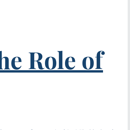
he Role of