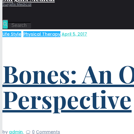
Surgifix Medical
Life Style
,
Physical Therapy
April 5, 2017
Bones: An O
Perspective
by
admin
0
Comments