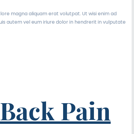
lore magna aliquam erat volutpat. Ut wisi enim ad
is autem vel eum iriure dolor in hendrerit in vulputate
 Back Pain