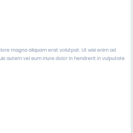
lore magna aliquam erat volutpat. Ut wisi enim ad
is autem vel eum iriure dolor in hendrerit in vulputate