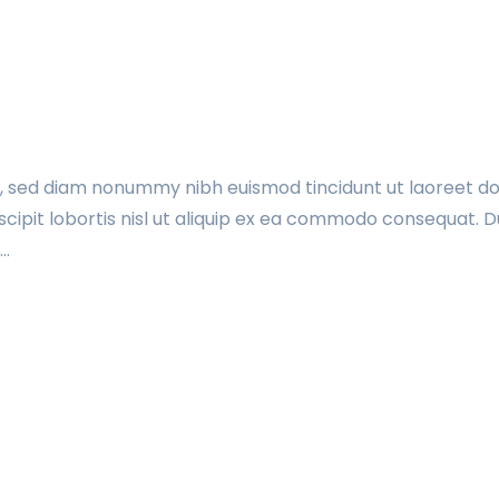
t, sed diam nonummy nibh euismod tincidunt ut laoreet do
cipit lobortis nisl ut aliquip ex ea commodo consequat. Du
t…