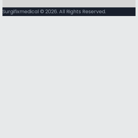
Surgifixmedical © 2026. All Rights Reserved.