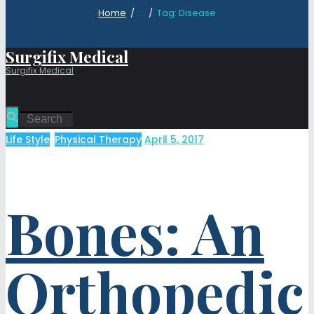
Home
...
Tag: Disease
Surgifix Medical
Surgifix Medical
Life Style
,
Physical Therapy
April 5, 2017
Bones: An
Orthopedic