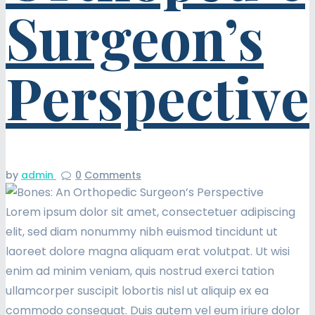
Surgeon’s
Perspective
by
admin
0
Comments
Lorem ipsum dolor sit amet, consectetuer adipiscing
elit, sed diam nonummy nibh euismod tincidunt ut
laoreet dolore magna aliquam erat volutpat. Ut wisi
enim ad minim veniam, quis nostrud exerci tation
ullamcorper suscipit lobortis nisl ut aliquip ex ea
commodo consequat. Duis autem vel eum iriure dolor