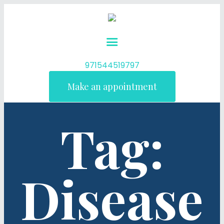
971544519797
Make an appointment
Tag:
Disease