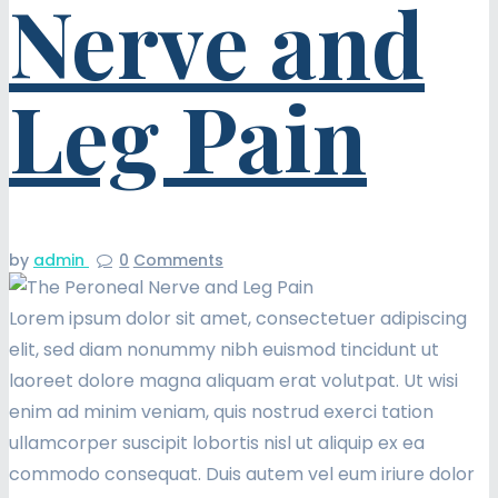
Nerve and
Leg Pain
by
admin
0
Comments
Lorem ipsum dolor sit amet, consectetuer adipiscing
elit, sed diam nonummy nibh euismod tincidunt ut
laoreet dolore magna aliquam erat volutpat. Ut wisi
enim ad minim veniam, quis nostrud exerci tation
ullamcorper suscipit lobortis nisl ut aliquip ex ea
commodo consequat. Duis autem vel eum iriure dolor