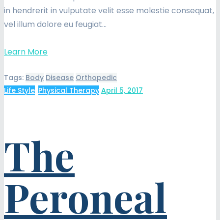
in hendrerit in vulputate velit esse molestie consequat,
vel illum dolore eu feugiat…
Learn More
Tags:
Body
Disease
Orthopedic
Life Style
,
Physical Therapy
April 5, 2017
The
Peroneal