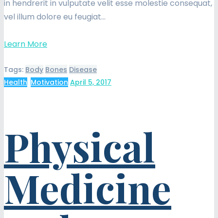
in hendrerit in vulputate velit esse molestie consequat,
vel illum dolore eu feugiat…
Learn More
Tags:
Body
Bones
Disease
Health
,
Motivation
April 5, 2017
Physical
Medicine