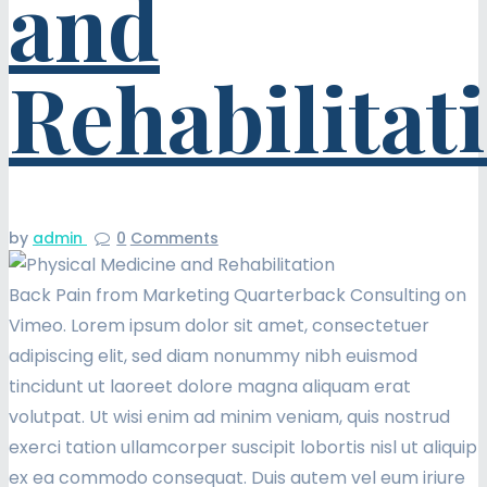
and
Rehabilitat
by
admin
0
Comments
Back Pain from Marketing Quarterback Consulting on
Vimeo. Lorem ipsum dolor sit amet, consectetuer
adipiscing elit, sed diam nonummy nibh euismod
tincidunt ut laoreet dolore magna aliquam erat
volutpat. Ut wisi enim ad minim veniam, quis nostrud
exerci tation ullamcorper suscipit lobortis nisl ut aliquip
ex ea commodo consequat. Duis autem vel eum iriure