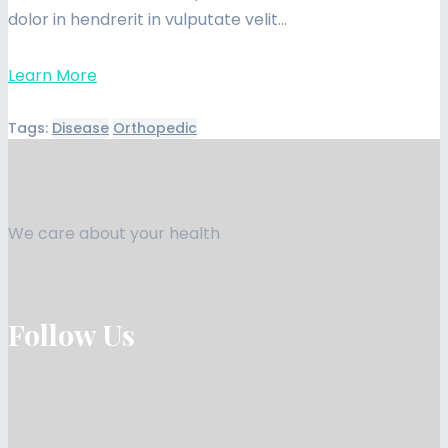
dolor in hendrerit in vulputate velit…
Learn More
Tags:
Disease
Orthopedic
We care about your health
Follow Us