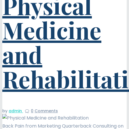
Physical
Medicine
and
Rehabilitat
by
admin
0
Comments
Back Pain from Marketing Quarterback Consulting on