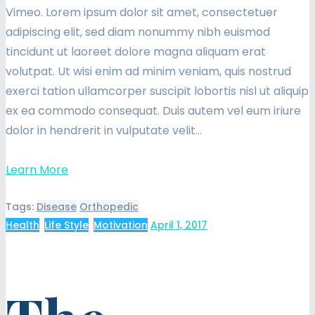
Vimeo. Lorem ipsum dolor sit amet, consectetuer
adipiscing elit, sed diam nonummy nibh euismod
tincidunt ut laoreet dolore magna aliquam erat
volutpat. Ut wisi enim ad minim veniam, quis nostrud
exerci tation ullamcorper suscipit lobortis nisl ut aliquip
ex ea commodo consequat. Duis autem vel eum iriure
dolor in hendrerit in vulputate velit…
Learn More
Tags:
Disease
Orthopedic
Health
,
Life Style
,
Motivation
April 1, 2017