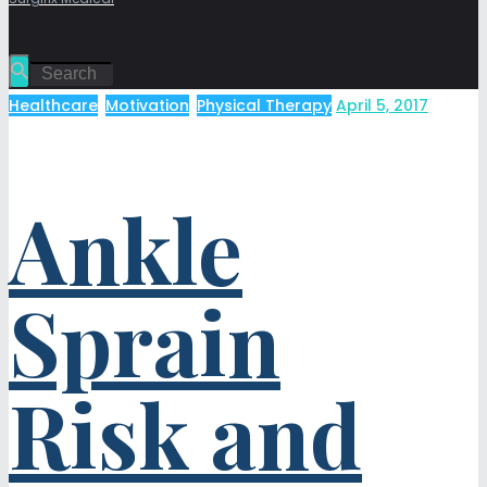
Healthcare
,
Motivation
,
Physical Therapy
April 5, 2017
Ankle
Sprain
Risk and