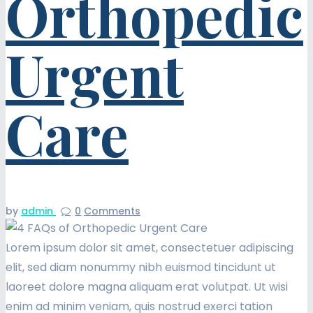
Orthopedic
Urgent
Care
by
admin
0
Comments
Lorem ipsum dolor sit amet, consectetuer adipiscing
elit, sed diam nonummy nibh euismod tincidunt ut
laoreet dolore magna aliquam erat volutpat. Ut wisi
enim ad minim veniam, quis nostrud exerci tation