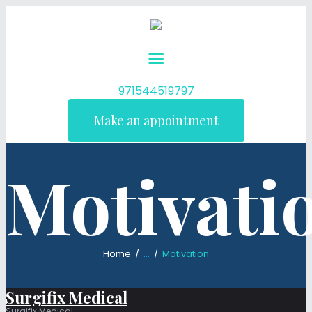
971544519797
Make an appointment
Motivati
Home
...
Motivation
Surgifix Medical
Surgifix Medical