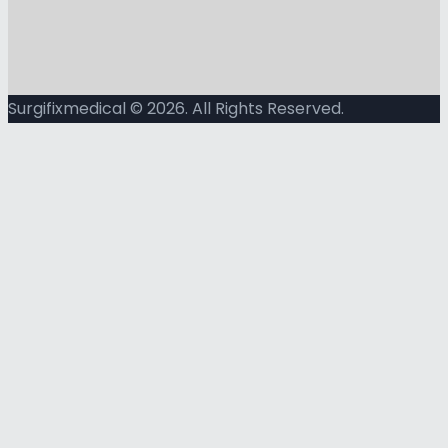
Surgifixmedical © 2026. All Rights Reserved.