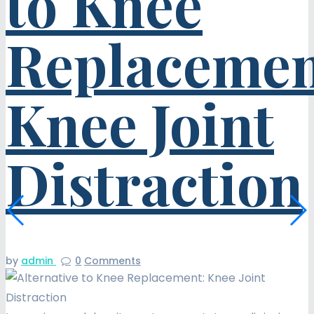
to Knee
Replacemen
Knee Joint
Distraction
by
admin
0
Comments