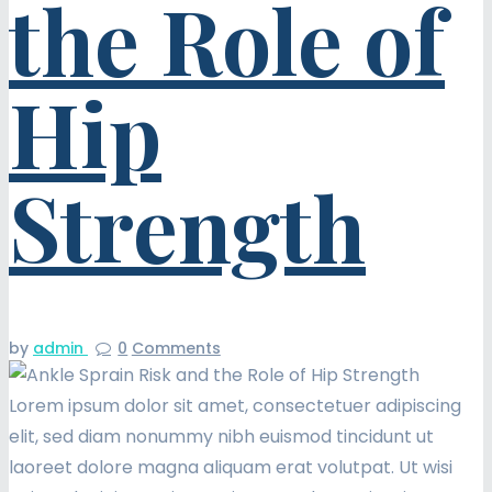
the Role of
Hip
Strength
by
admin
0
Comments
Lorem ipsum dolor sit amet, consectetuer adipiscing
elit, sed diam nonummy nibh euismod tincidunt ut
laoreet dolore magna aliquam erat volutpat. Ut wisi