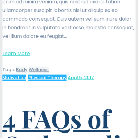
enim ad minim veniam, quis nostrud exerci tation
ullamcorper suscipit lobortis nisl ut aliquip ex ea
commodo consequat. Duis autem vel eum iriure dolor
in hendrerit in vulputate velit esse molestie consequat,
vel illum dolore eu feugiat…
Learn More
Tags:
Body
Wellness
Motivation
,
Physical Therapy
April 5, 2017
4 FAQs of