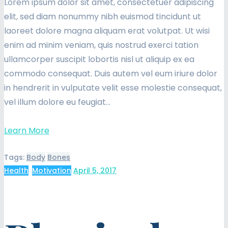
Lorem ipsum dolor sit amet, consectetuer adipiscing
elit, sed diam nonummy nibh euismod tincidunt ut
laoreet dolore magna aliquam erat volutpat. Ut wisi
enim ad minim veniam, quis nostrud exerci tation
ullamcorper suscipit lobortis nisl ut aliquip ex ea
commodo consequat. Duis autem vel eum iriure dolor
in hendrerit in vulputate velit esse molestie consequat,
vel illum dolore eu feugiat…
Learn More
Tags:
Body
Bones
Health
,
Motivation
April 5, 2017