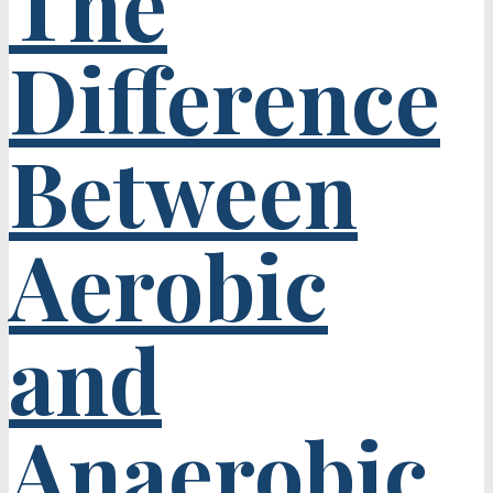
The
Difference
Between
Aerobic
and
Anaerobic