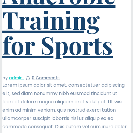
Training
for Sports
by
admin
0
Comments
Lorem ipsum dolor sit amet, consectetuer adipiscing
elit, sed diam nonummy nibh euismod tincidunt ut
laoreet dolore magna aliquam erat volutpat. Ut wisi
enim ad minim veniam, quis nostrud exerci tation
ullamcorper suscipit lobortis nisl ut aliquip ex ea
commodo consequat. Duis autem vel eum iriure dolor