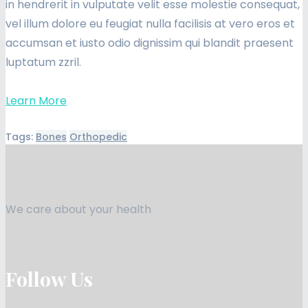
in hendrerit in vulputate velit esse molestie consequat,
vel illum dolore eu feugiat nulla facilisis at vero eros et
accumsan et iusto odio dignissim qui blandit praesent
luptatum zzril.
Learn More
Tags:
Bones
Orthopedic
We care about your health
Follow Us