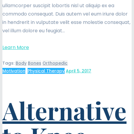
ullamcorper suscipit lobortis nisl ut aliquip ex ea
commodo consequat. Duis autem vel eum iriure dolor
in hendrerit in vulputate velit esse molestie consequat,
vel illum dolore eu feugiat…
Learn More
Tags:
Body
Bones
Orthopedic
Motivation
,
Physical Therapy
April 5, 2017
Alternative