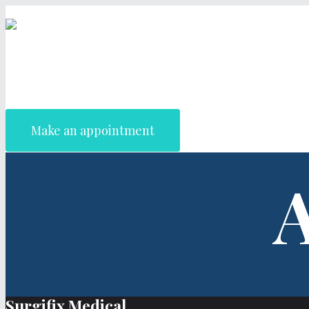
Make an appointment
A
Surgifix Medical