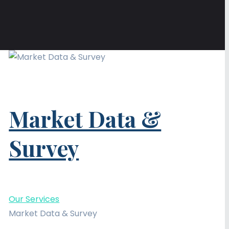
Market Data &
Survey
Our Services
Market Data & Survey