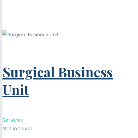
Surgical Business
Unit
Services
Get in touch