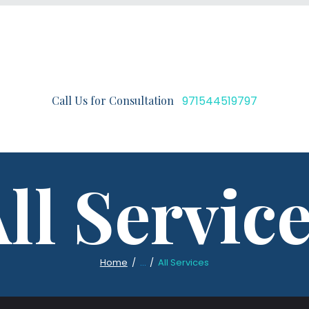
Call Us for Consultation
971544519797
ll Servic
Home
...
All Services