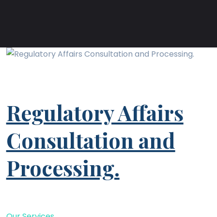
Regulatory Affairs
Consultation and
Processing.
Our Services