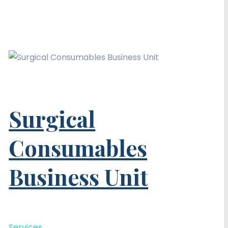
Surgical
Consumables
Business Unit
Services