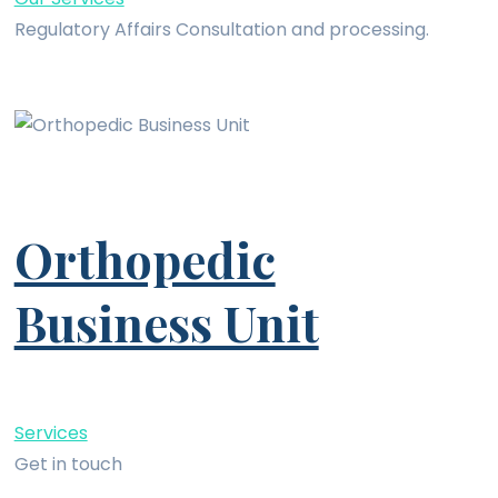
Regulatory Affairs Consultation and processing.
Orthopedic
Business Unit
Services
Get in touch