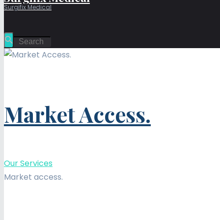
Surgifix Medical
Market Access.
Our Services
Market access.