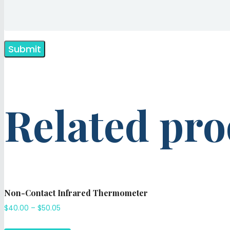
Related pro
Non-Contact Infrared Thermometer
$
40.00
–
$
50.05