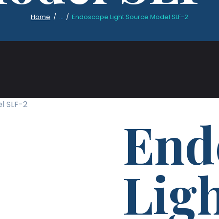
Home
...
Endoscope Light Source Model SLF-2
l SLF-2
End
Lig