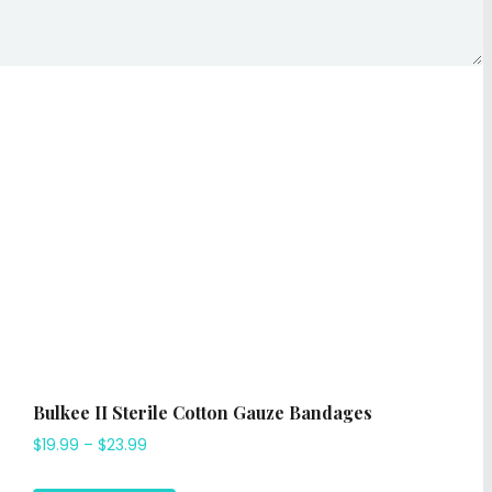
Bulkee II Sterile Cotton Gauze Bandages
$
19.99
–
$
23.99