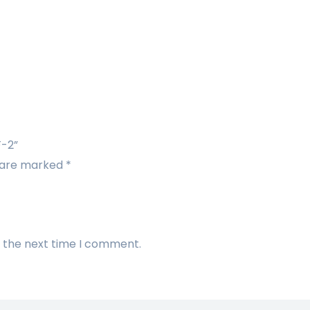
F-2”
s are marked
*
r the next time I comment.