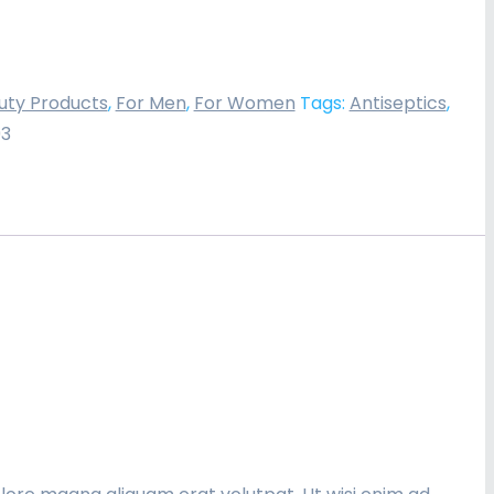
uty Products
,
For Men
,
For Women
Tags:
Antiseptics
,
93