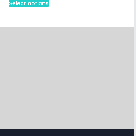
Select options