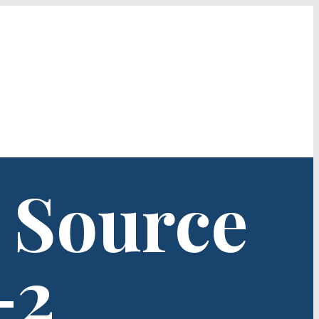
 Source
-2