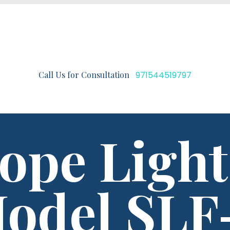
Call Us for Consultation
971544519797
ope Light
odel SLF