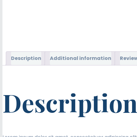
Description
Additional information
Review
Descriptio