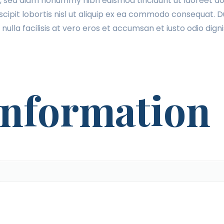
t, sed diam nonummy nibh euismod tincidunt ut laoreet do
cipit lobortis nisl ut aliquip ex ea commodo consequat. Du
 nulla facilisis at vero eros et accumsan et iusto odio dig
information