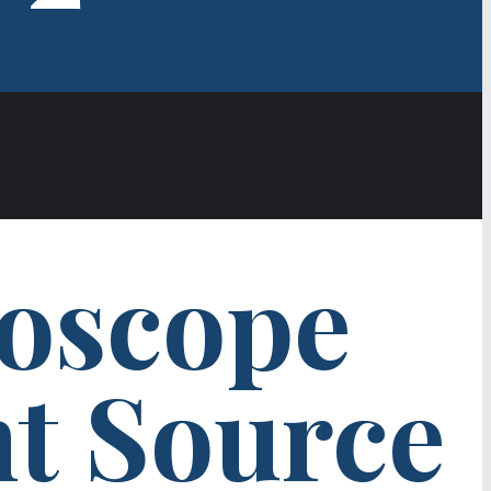
oscope
ht Source