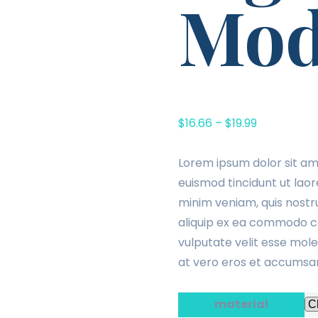
Mod
$
16.66
–
$
19.99
Lorem ipsum dolor sit am
euismod tincidunt ut laor
minim veniam, quis nostru
aliquip ex ea commodo con
vulputate velit esse moles
at vero eros et accumsan 
material