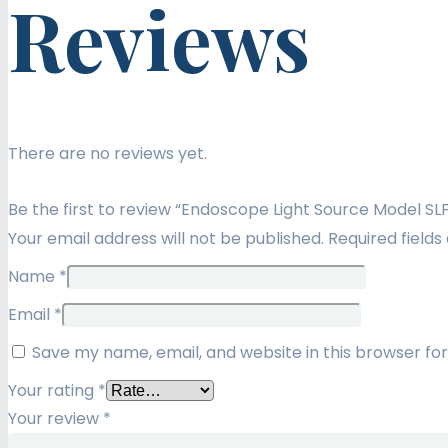
Reviews
There are no reviews yet.
Be the first to review “Endoscope Light Source Model SL
Your email address will not be published.
Required field
Name
*
Email
*
Save my name, email, and website in this browser fo
Your rating
*
Your review
*