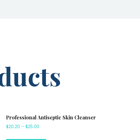
ducts
Professional Antiseptic Skin Cleanser
$
20.20
–
$
25.00