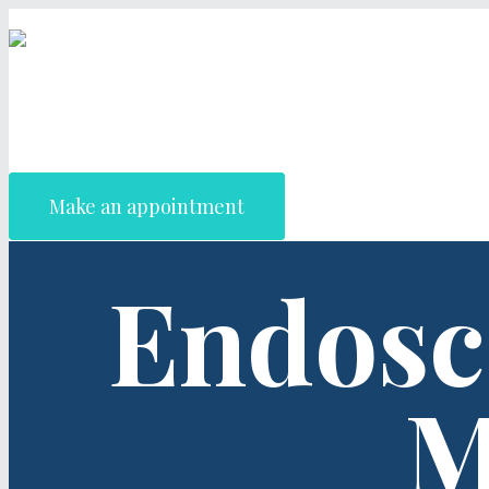
Make an appointment
Endosc
M