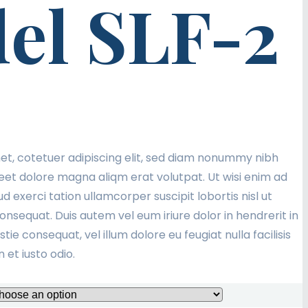
el SLF-2
et, cotetuer adipiscing elit, sed diam nonummy nibh
eet dolore magna aliqm erat volutpat. Ut wisi enim ad
d exerci tation ullamcorper suscipit lobortis nisl ut
sequat. Duis autem vel eum iriure dolor in hendrerit in
tie consequat, vel illum dolore eu feugiat nulla facilisis
et iusto odio.