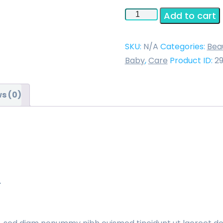
Endoscope
Add to cart
Light
Source
SKU:
N/A
Categories:
Bea
Model
Baby
,
Care
Product ID:
2
SLF-
2
s (0)
quantity
n