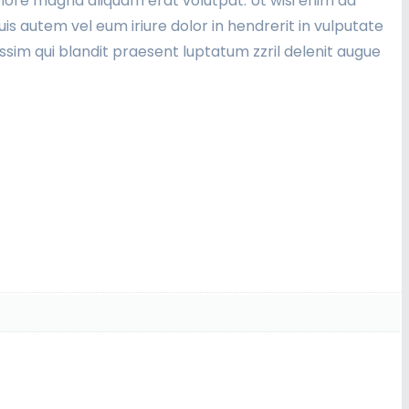
lore magna aliquam erat volutpat. Ut wisi enim ad
is autem vel eum iriure dolor in hendrerit in vulputate
nissim qui blandit praesent luptatum zzril delenit augue