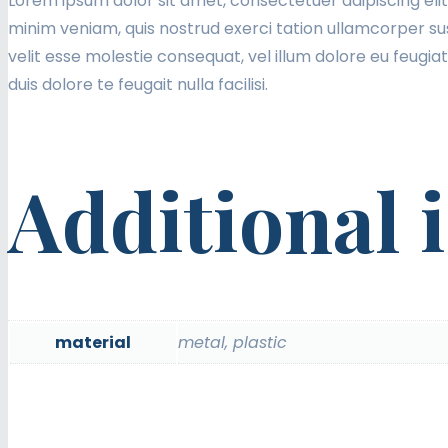
Lorem ipsum dolor sit amet, consectetuer adipiscing eli
minim veniam, quis nostrud exerci tation ullamcorper sus
velit esse molestie consequat, vel illum dolore eu feugiat
duis dolore te feugait nulla facilisi.
Additional 
material
metal, plastic