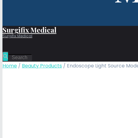
Surgifix Medical
Surgifix Medical
Home
/
Beauty Products
/ Endoscope Light Source Mode