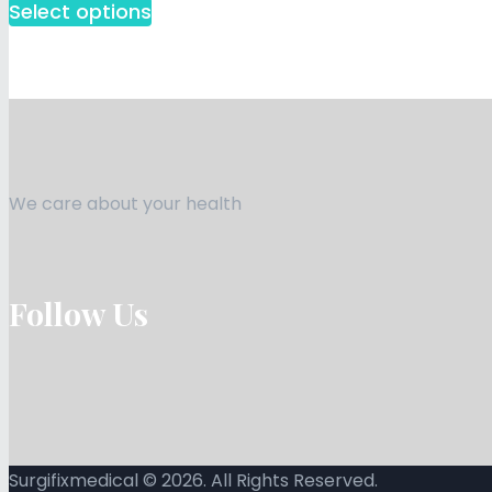
Select options
We care about your health
Follow Us
Surgifixmedical © 2026. All Rights Reserved.