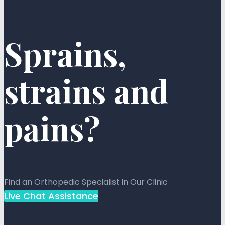
Sprains,
strains and
pains?
Find an Orthopedic Specialist in Our Clinic
Live Chat Assistance