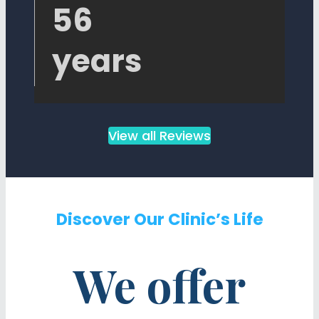
56
years
View all Reviews
Discover Our Clinic’s Life
We offer