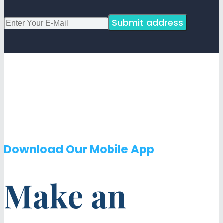
Submit address
Download Our Mobile App
Make an