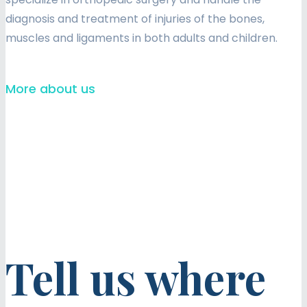
diagnosis and treatment of injuries of the bones,
muscles and ligaments in both adults and children.
More about us
Tell us where