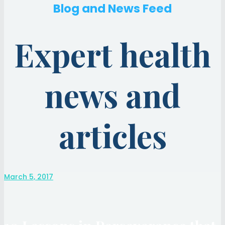
Blog and News Feed
Expert health
news and
articles
March 5, 2017