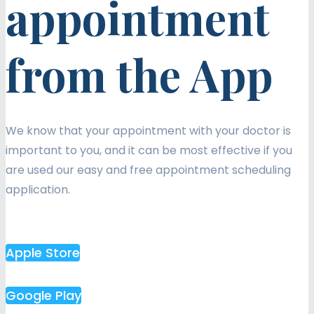
appointment
from the App
We know that your appointment with your doctor is
important to you, and it can be most effective if you
are used our easy and free appointment scheduling
application.
Apple Store
Google Play