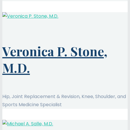
Veronica P. Stone,
M.D.
Hip, Joint Replacement & Revision, Knee, Shoulder, and
Sports Medicine Specialist