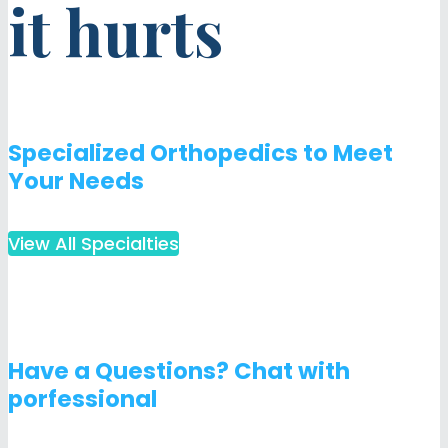
it hurts
Specialized Orthopedics to Meet
Your Needs
View All Specialties
Have a Questions? Chat with
porfessional