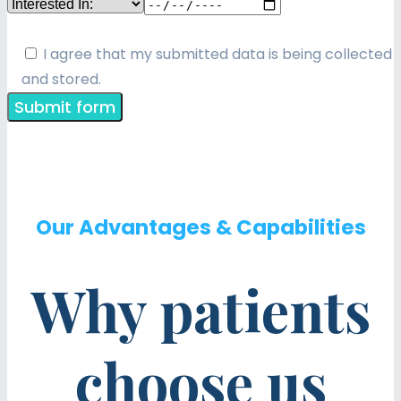
I agree that my submitted data is being collected
and stored.
Our Advantages & Capabilities
Why patients
choose us