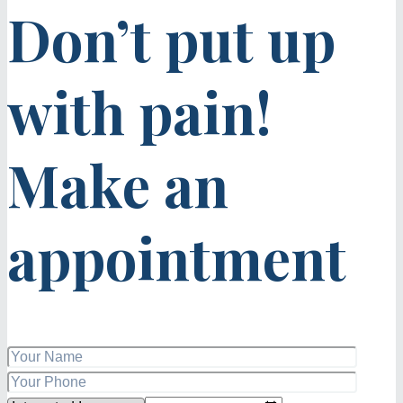
Don’t put up
with pain!
Make an
appointment