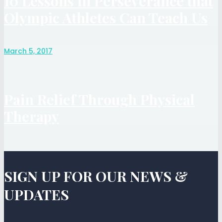
10 Lessons in Perseverance that
Olympic Athletes Can Teach Us
March 5, 2017
Pain Relief Through Physical
Therapy
SIGN UP FOR OUR NEWS &
UPDATES