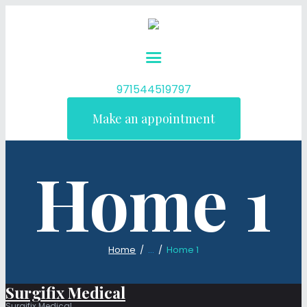
971544519797
Make an appointment
Home 1
Home
...
Home 1
Surgifix Medical
Surgifix Medical