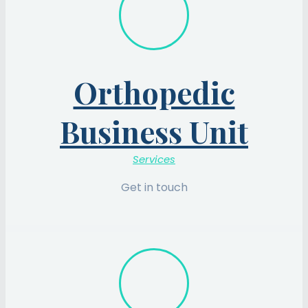
Orthopedic
Business Unit
Services
Get in touch