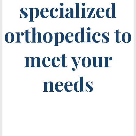
specialized
orthopedics to
meet your
needs