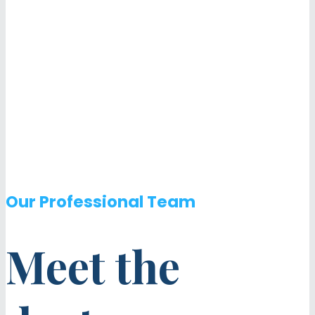
Our Professional Team
Meet the