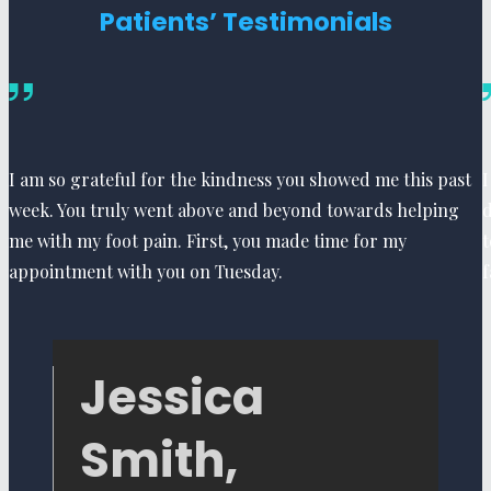
Patients’ Testimonials
I am so grateful for the kindness you showed me this past
I
week. You truly went above and beyond towards helping
d
me with my foot pain. First, you made time for my
t
appointment with you on Tuesday.
f
Jessica
Smith,