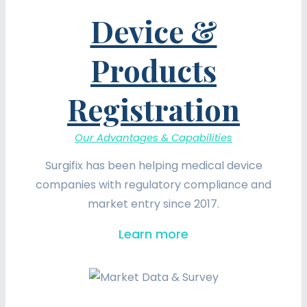
Device &
Products
Registration
Our Advantages & Capabilities
Surgifix has been helping medical device
companies with regulatory compliance and
market entry since 2017.
Learn more