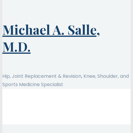
Michael A. Salle,
M.D.
Hip, Joint Replacement & Revision, Knee, Shoulder, and
Sports Medicine Specialist