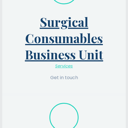
Surgical
Consumables
Business Unit
Services
Get in touch