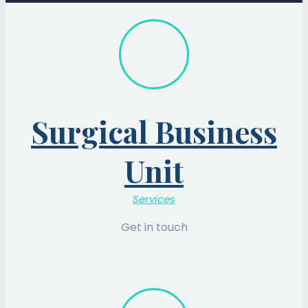
Surgical Business
Unit
Services
Get in touch