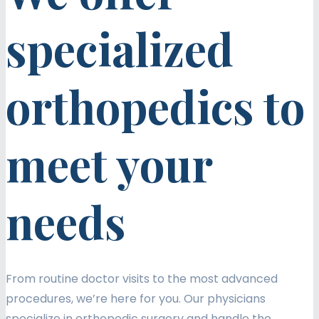
specialized
orthopedics to
meet your
needs
From routine doctor visits to the most advanced
procedures, we’re here for you. Our physicians
specialize in orthopedic surgery and handle the