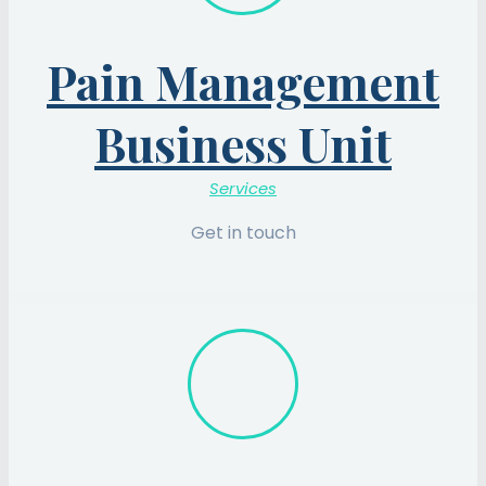
Pain Management
Business Unit
Services
Get in touch