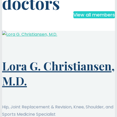
doctors
View all members
Lora G. Christiansen,
M.D.
Hip, Joint Replacement & Revision, Knee, Shoulder, and
Sports Medicine Specialist