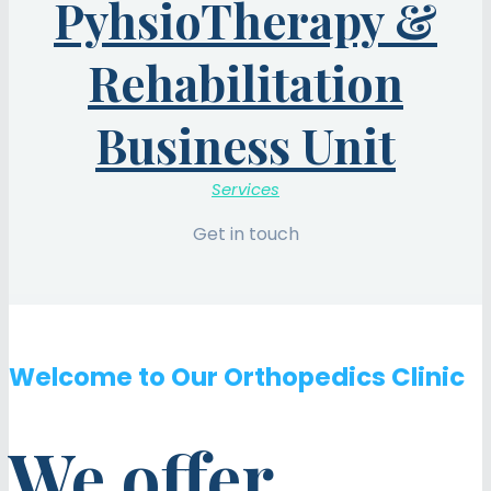
PyhsioTherapy &
Rehabilitation
Business Unit
Services
Get in touch
Welcome to Our Orthopedics Clinic
We offer