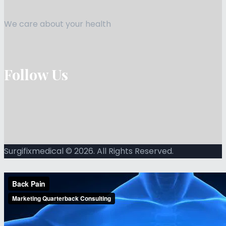
We care about your health
Follow Us
Surgifixmedical © 2026. All Rights Reserved.