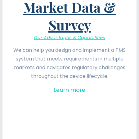
Market Data &
Survey
Our Advantages & Capabilities
We can help you design and implement a PMS
system that meets requirements in multiple
markets and navigates regulatory challenges
throughout the device lifecycle.
Learn more