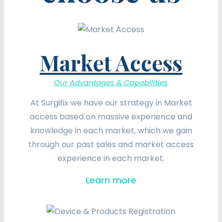
Market Access
Our Advantages & Capabilities
At Surgifix we have our strategy in Market
access based on massive experience and
knowledge in each market, which we gain
through our past sales and market access
experience in each market.
Learn more