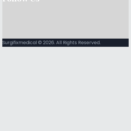
Surgifixmedical © 2026. All Rights Reserved.