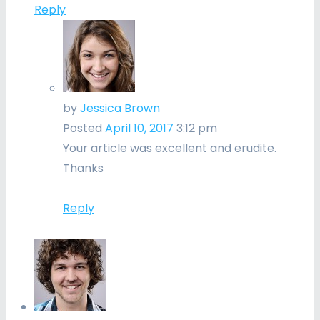
Reply
by
Jessica Brown
Posted
April 10, 2017
3:12 pm
Your article was excellent and erudite.
Thanks
Reply