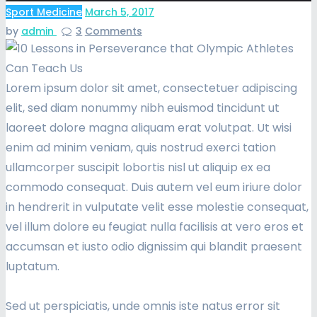
Sport Medicine
March 5, 2017
by
admin
3
Comments
Lorem ipsum dolor sit amet, consectetuer adipiscing
elit, sed diam nonummy nibh euismod tincidunt ut
laoreet dolore magna aliquam erat volutpat. Ut wisi
enim ad minim veniam, quis nostrud exerci tation
ullamcorper suscipit lobortis nisl ut aliquip ex ea
commodo consequat. Duis autem vel eum iriure dolor
in hendrerit in vulputate velit esse molestie consequat,
vel illum dolore eu feugiat nulla facilisis at vero eros et
accumsan et iusto odio dignissim qui blandit praesent
luptatum.
Sed ut perspiciatis, unde omnis iste natus error sit