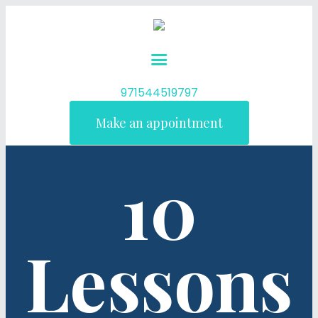
971544519797
Make an appointment
10
Lessons