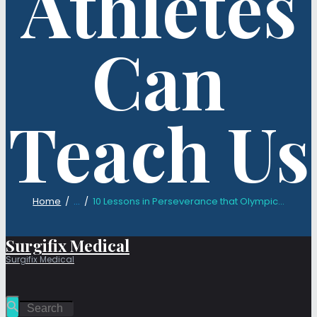
Athletes
Can
Teach Us
Home
...
10 Lessons in Perseverance that Olympic...
Surgifix Medical
Surgifix Medical