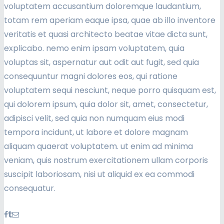
voluptatem accusantium doloremque laudantium,
totam rem aperiam eaque ipsa, quae ab illo inventore
veritatis et quasi architecto beatae vitae dicta sunt,
explicabo. nemo enim ipsam voluptatem, quia
voluptas sit, aspernatur aut odit aut fugit, sed quia
consequuntur magni dolores eos, qui ratione
voluptatem sequi nesciunt, neque porro quisquam est,
qui dolorem ipsum, quia dolor sit, amet, consectetur,
adipisci velit, sed quia non numquam eius modi
tempora incidunt, ut labore et dolore magnam
aliquam quaerat voluptatem. ut enim ad minima
veniam, quis nostrum exercitationem ullam corporis
suscipit laboriosam, nisi ut aliquid ex ea commodi
consequatur.