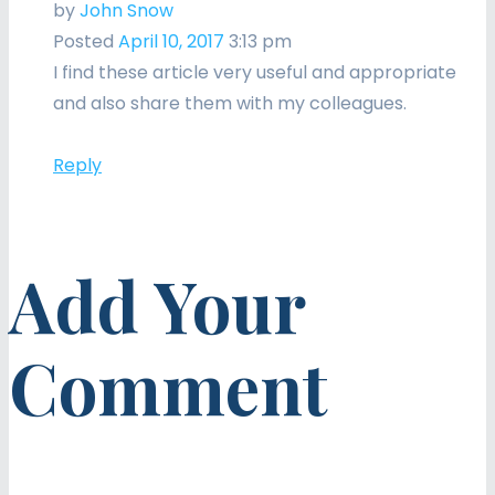
by
John Snow
Posted
April 10, 2017
3:13 pm
I find these article very useful and appropriate
and also share them with my colleagues.
Reply
Add Your
Comment