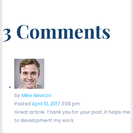
3 Comments
by
Mike Newton
Posted
April 10, 2017
3:09 pm
Great article. Thank you for your post, it helps me
to development my work.