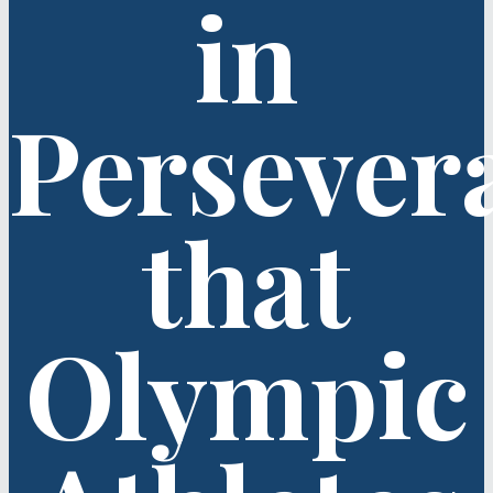
in
Persever
that
Olympic