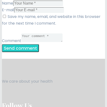
Name
E-mail
Save my name, email, and website in this browser
for the next time I comment.
Comment
We care about your health
Follow Us